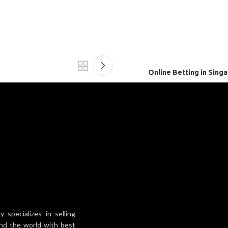
Online Betting in Sin
specializes in selling
und the world with best