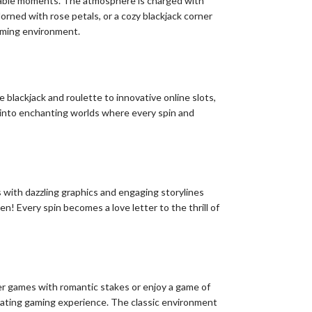
ttable moments. The atmosphere is charged with
dorned with rose petals, or a cozy blackjack corner
aming environment.
 blackjack and roulette to innovative online slots,
 into enchanting worlds where every spin and
 with dazzling graphics and engaging storylines
n! Every spin becomes a love letter to the thrill of
er games with romantic stakes or enjoy a game of
tivating gaming experience. The classic environment