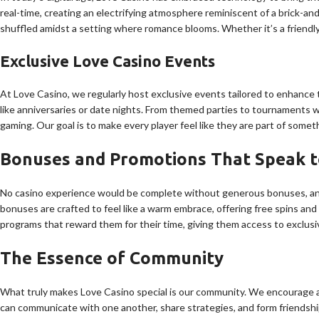
real-time, creating an electrifying atmosphere reminiscent of a brick-an
shuffled amidst a setting where romance blooms. Whether it’s a friendly 
Exclusive Love Casino Events
At Love Casino, we regularly host exclusive events tailored to enhance 
like anniversaries or date nights. From themed parties to tournaments wi
gaming. Our goal is to make every player feel like they are part of someth
Bonuses and Promotions That Speak t
No casino experience would be complete without generous bonuses, and
bonuses are crafted to feel like a warm embrace, offering free spins an
programs that reward them for their time, giving them access to exclusiv
The Essence of Community
What truly makes Love Casino special is our community. We encourage all
can communicate with one another, share strategies, and form friendship