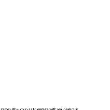
r games allow couples to engage with real dealers in