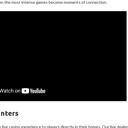
even the most intense games become moments of connection.
unters
live casino experience to players directly in their homes. Our live deale