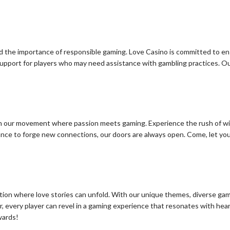
 the importance of responsible gaming. Love Casino is committed to ensu
upport for players who may need assistance with gambling practices. Ou
join our movement where passion meets gaming. Experience the rush of w
ance to forge new connections, our doors are always open. Come, let yo
ation where love stories can unfold. With our unique themes, diverse gam
very player can revel in a gaming experience that resonates with heartfe
wards!