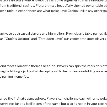
 create a sanctuary where lovebirds can come together to share unforge
rom traditional casinos. Picture this: a beautifully themed poker table a
 These unique experiences are what make Love Casino unlike any other g
ivate both casual players and high rollers. From classic table games like
 as “Cupid’s Jackpot” and “Forbidden Love,” our games transport players
rend meets romantic themes head-on. Players can spin the reels on slots
magine hitting a jackpot while coping with the romance unfolding on scree
le gaming memories.
nhance the intimate atmosphere. Players can challenge each other to pok
 serve not just as facilitators of the game but also as hosts in your cap