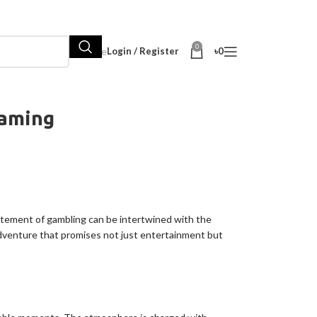
0
Hot Sale
Login / Register
৳
0
Gaming
citement of gambling can be intertwined with the
adventure that promises not just entertainment but