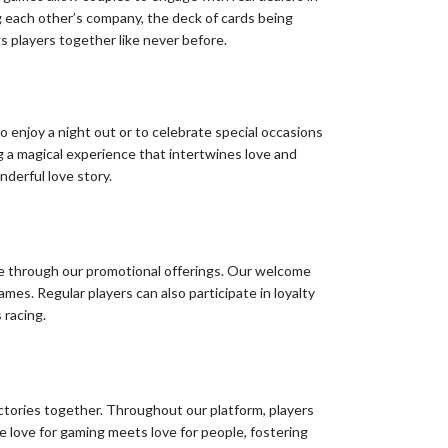
ng each other’s company, the deck of cards being
s players together like never before.
 enjoy a night out or to celebrate special occasions
g a magical experience that intertwines love and
nderful love story.
e through our promotional offerings. Our welcome
es. Regular players can also participate in loyalty
 racing.
ictories together. Throughout our platform, players
 love for gaming meets love for people, fostering