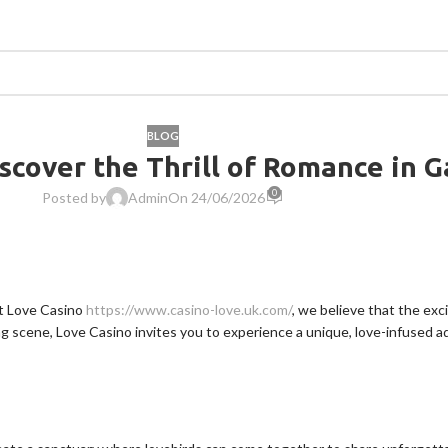
BLOG
scover the Thrill of Romance in 
0
Posted by
Admin
On 24/06/2026
At Love Casino
https://www.casino-love.uk.com/
, we believe that the ex
ng scene, Love Casino invites you to experience a unique, love-infused 