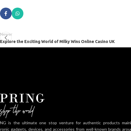
Newer
Explore the Exciting World of Milky Wins Online Casino UK
NG is the ultimate one stop venture for authentic products mainly 
tronic gadgets, devices, and accessories from well-known brands aro