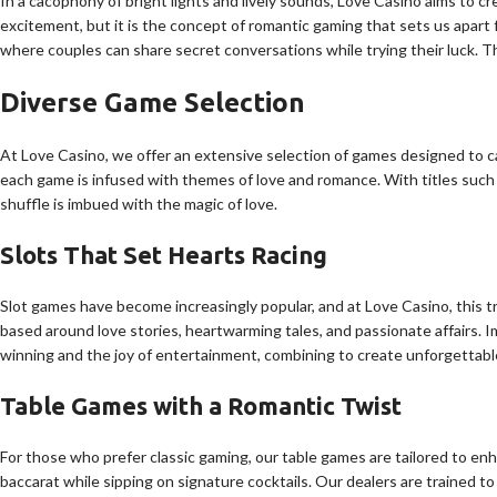
In a cacophony of bright lights and lively sounds, Love Casino aims to
excitement, but it is the concept of romantic gaming that sets us apart f
where couples can share secret conversations while trying their luck.
Diverse Game Selection
At Love Casino, we offer an extensive selection of games designed to capt
each game is infused with themes of love and romance. With titles such
shuffle is imbued with the magic of love.
Slots That Set Hearts Racing
Slot games have become increasingly popular, and at Love Casino, this t
based around love stories, heartwarming tales, and passionate affairs. I
winning and the joy of entertainment, combining to create unforgettab
Table Games with a Romantic Twist
For those who prefer classic gaming, our table games are tailored to e
baccarat while sipping on signature cocktails. Our dealers are trained to