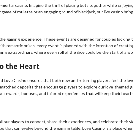
d-mortar casino. Imagine the thrill of placing bets together while enjoyi
game of roulette or an engaging round of blackjack, our live casino bring
the gaming experience. These events are designed for couples looking to
th romantic prizes, every event is planned with the intention of creatin
ing extraordinary, where every roll of the dice could be the start of a wo
o the Heart
 Love Casino ensures that both new and returning players feel the lov
d matched deposits that encourage players to explore our love-themed gam
e rewards, bonuses, and tailored experiences that will keep their hearts
 our players to connect, share their experiences, and celebrate their v
s that can evolve beyond the gaming table. Love Casino is a place where