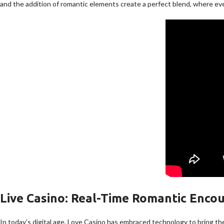
and the addition of romantic elements create a perfect blend, where 
Live Casino: Real-Time Romantic Enco
In today’s digital age, Love Casino has embraced technology to bring the 