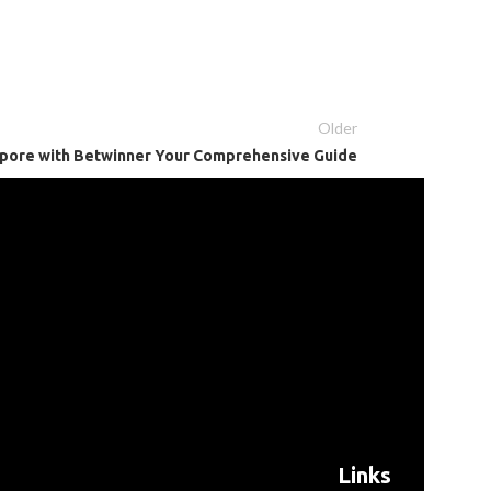
Older
gapore with Betwinner Your Comprehensive Guide
Links