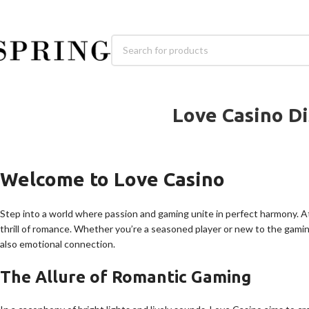
Love Casino Di
Welcome to Love Casino
Step into a world where passion and gaming unite in perfect harmony. 
thrill of romance. Whether you’re a seasoned player or new to the gami
also emotional connection.
The Allure of Romantic Gaming