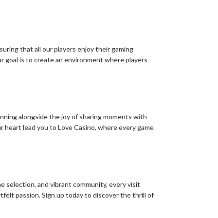
ring that all our players enjoy their gaming
r goal is to create an environment where players
inning alongside the joy of sharing moments with
ur heart lead you to Love Casino, where every game
e selection, and vibrant community, every visit
lt passion. Sign up today to discover the thrill of