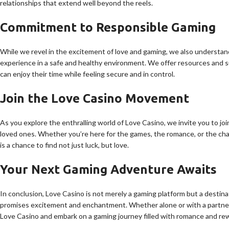
relationships that extend well beyond the reels.
Commitment to Responsible Gaming
While we revel in the excitement of love and gaming, we also understand
experience in a safe and healthy environment. We offer resources and s
can enjoy their time while feeling secure and in control.
Join the Love Casino Movement
As you explore the enthralling world of Love Casino, we invite you to 
loved ones. Whether you’re here for the games, the romance, or the ch
is a chance to find not just luck, but love.
Your Next Gaming Adventure Awaits
In conclusion, Love Casino is not merely a gaming platform but a destin
promises excitement and enchantment. Whether alone or with a partner, e
Love Casino and embark on a gaming journey filled with romance and re