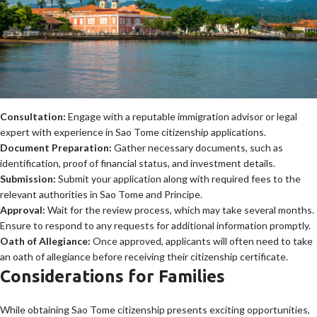
Consultation:
Engage with a reputable immigration advisor or legal
expert with experience in Sao Tome citizenship applications.
Document Preparation:
Gather necessary documents, such as
identification, proof of financial status, and investment details.
Submission:
Submit your application along with required fees to the
relevant authorities in Sao Tome and Principe.
Approval:
Wait for the review process, which may take several months.
Ensure to respond to any requests for additional information promptly.
Oath of Allegiance:
Once approved, applicants will often need to take
an oath of allegiance before receiving their citizenship certificate.
Considerations for Families
While obtaining Sao Tome citizenship presents exciting opportunities,