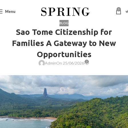
0
Menu
৳
BLOG
Sao Tome Citizenship for
Families A Gateway to New
Opportunities
0
Admin
On 25/06/2026