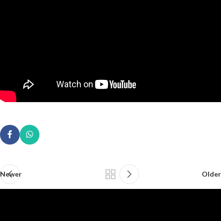
Newer
Older