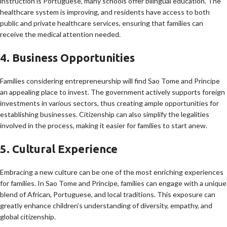
instruction is Portuguese, many schools offer bilingual education. The
healthcare system is improving, and residents have access to both
public and private healthcare services, ensuring that families can
receive the medical attention needed.
4. Business Opportunities
Families considering entrepreneurship will find Sao Tome and Principe
an appealing place to invest. The government actively supports foreign
investments in various sectors, thus creating ample opportunities for
establishing businesses. Citizenship can also simplify the legalities
involved in the process, making it easier for families to start anew.
5. Cultural Experience
Embracing a new culture can be one of the most enriching experiences
for families. In Sao Tome and Principe, families can engage with a unique
blend of African, Portuguese, and local traditions. This exposure can
greatly enhance children’s understanding of diversity, empathy, and
global citizenship.