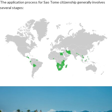
The application process for Sao Tome citizenship generally involves
several stages: