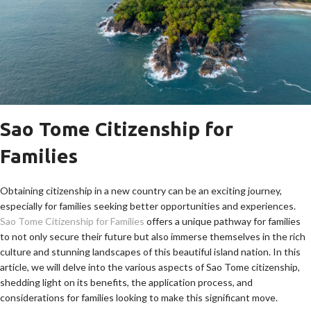
Sao Tome Citizenship for
Families
Obtaining citizenship in a new country can be an exciting journey,
especially for families seeking better opportunities and experiences.
Sao Tome Citizenship for Families
offers a unique pathway for families
to not only secure their future but also immerse themselves in the rich
culture and stunning landscapes of this beautiful island nation. In this
article, we will delve into the various aspects of Sao Tome citizenship,
shedding light on its benefits, the application process, and
considerations for families looking to make this significant move.