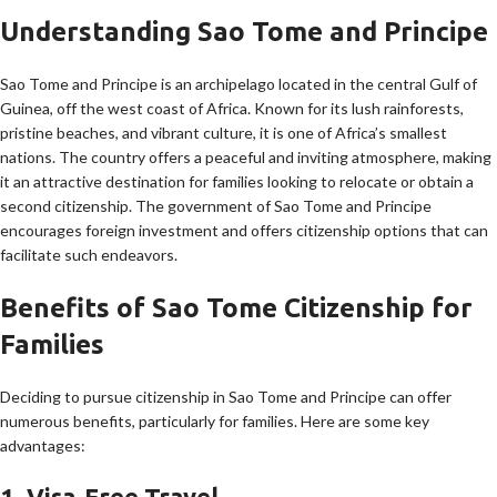
Understanding Sao Tome and Principe
Sao Tome and Principe is an archipelago located in the central Gulf of
Guinea, off the west coast of Africa. Known for its lush rainforests,
pristine beaches, and vibrant culture, it is one of Africa’s smallest
nations. The country offers a peaceful and inviting atmosphere, making
it an attractive destination for families looking to relocate or obtain a
second citizenship. The government of Sao Tome and Principe
encourages foreign investment and offers citizenship options that can
facilitate such endeavors.
Benefits of Sao Tome Citizenship for
Families
Deciding to pursue citizenship in Sao Tome and Principe can offer
numerous benefits, particularly for families. Here are some key
advantages:
1. Visa-Free Travel