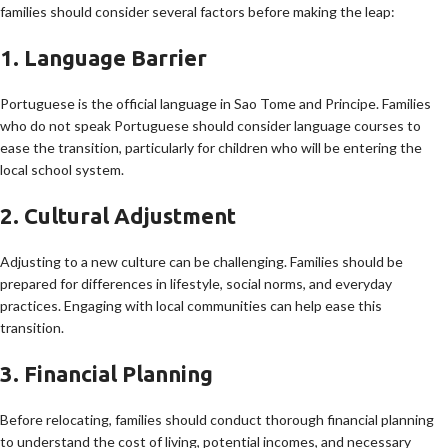
families should consider several factors before making the leap:
1. Language Barrier
Portuguese is the official language in Sao Tome and Principe. Families
who do not speak Portuguese should consider language courses to
ease the transition, particularly for children who will be entering the
local school system.
2. Cultural Adjustment
Adjusting to a new culture can be challenging. Families should be
prepared for differences in lifestyle, social norms, and everyday
practices. Engaging with local communities can help ease this
transition.
3. Financial Planning
Before relocating, families should conduct thorough financial planning
to understand the cost of living, potential incomes, and necessary