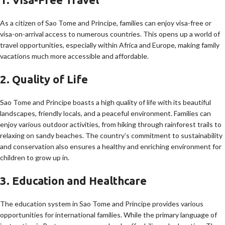
As a citizen of Sao Tome and Principe, families can enjoy visa-free or
visa-on-arrival access to numerous countries. This opens up a world of
travel opportunities, especially within Africa and Europe, making family
vacations much more accessible and affordable.
2. Quality of Life
Sao Tome and Principe boasts a high quality of life with its beautiful
landscapes, friendly locals, and a peaceful environment. Families can
enjoy various outdoor activities, from hiking through rainforest trails to
relaxing on sandy beaches. The country’s commitment to sustainability
and conservation also ensures a healthy and enriching environment for
children to grow up in.
3. Education and Healthcare
The education system in Sao Tome and Principe provides various
opportunities for international families. While the primary language of