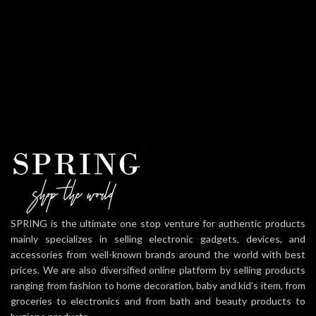
SPRING is the ultimate one stop venture for authentic products
mainly specializes in selling electronic gadgets, devices, and
accessories from well-known brands around the world with best
prices. We are also diversified online platform by selling products
ranging from fashion to home decoration, baby and kid’s item, from
groceries to electronics and from bath and beauty products to