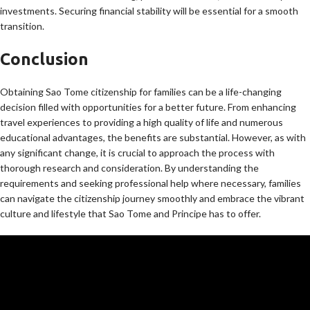
investments. Securing financial stability will be essential for a smooth
transition.
Conclusion
Obtaining Sao Tome citizenship for families can be a life-changing
decision filled with opportunities for a better future. From enhancing
travel experiences to providing a high quality of life and numerous
educational advantages, the benefits are substantial. However, as with
any significant change, it is crucial to approach the process with
thorough research and consideration. By understanding the
requirements and seeking professional help where necessary, families
can navigate the citizenship journey smoothly and embrace the vibrant
culture and lifestyle that Sao Tome and Principe has to offer.