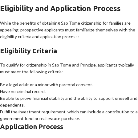
Eligibility and Application Process
While the benefits of obtaining Sao Tome citizenship for families are
appealing, prospective applicants must familiarize themselves with the
eligibility criteria and application process:
Eligibility Criteria
To qualify for citizenship in Sao Tome and Principe, applicants typically
must meet the following criteria:
Be a legal adult or a minor with parental consent.
Have no criminal record.
Be able to prove financial stability and the ability to support oneself and
dependents.
Fulfill the investment requirement, which can include a contribution to a
government fund or real estate purchase.
Application Process