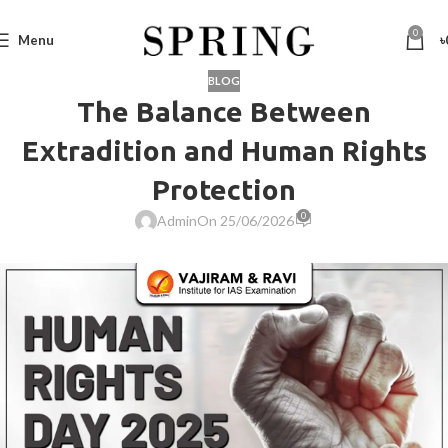
0
Menu
৳
BLOG
The Balance Between
Extradition and Human Rights
Protection
0
Admin
On 25/06/2026