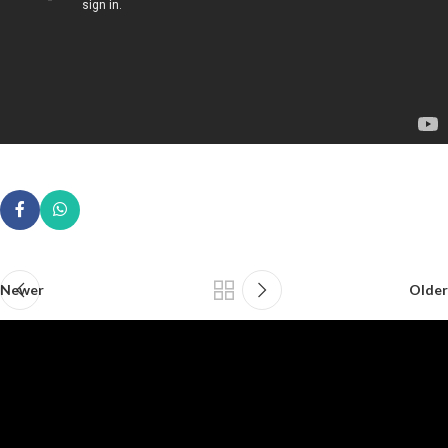
Newer
Older