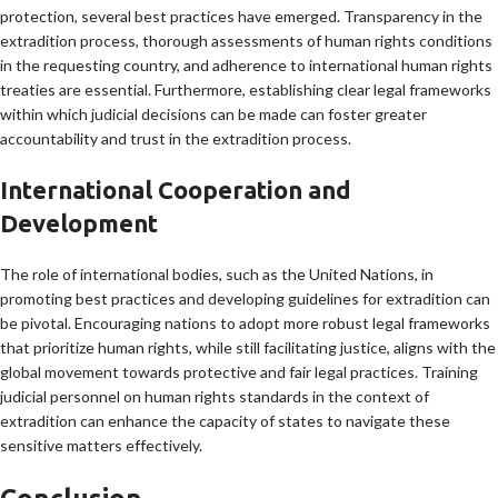
protection, several best practices have emerged. Transparency in the
extradition process, thorough assessments of human rights conditions
in the requesting country, and adherence to international human rights
treaties are essential. Furthermore, establishing clear legal frameworks
within which judicial decisions can be made can foster greater
accountability and trust in the extradition process.
International Cooperation and
Development
The role of international bodies, such as the United Nations, in
promoting best practices and developing guidelines for extradition can
be pivotal. Encouraging nations to adopt more robust legal frameworks
that prioritize human rights, while still facilitating justice, aligns with the
global movement towards protective and fair legal practices. Training
judicial personnel on human rights standards in the context of
extradition can enhance the capacity of states to navigate these
sensitive matters effectively.