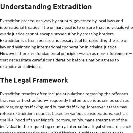
Understanding Extradition
Extradition procedures vary by country, governed by local laws and
international treaties. The primary goal is to ensure that individuals who
evade justice cannot escape prosecution by crossing borders.
Extradition is often seen as a necessary tool for upholding the rule of
law and maintaining international cooperation in criminal justice.
However, there are fundamental principles—such as non-refoulement—
that necessitate careful consideration before a nation agrees to
extradite an individual.
The Legal Framework
Extradition treaties often include stipulations regarding the offenses
that warrant extradition—frequently limited to serious crimes such as
murder, drug trafficking, and human trafficking. Moreover, states may
refuse extradition requests based on various considerations, such as
the likelihood of an unfair trial, torture, or inhumane treatment of the
individual in the requesting country. International legal standards, such
as those proposed by the United Nations, significantly guide these