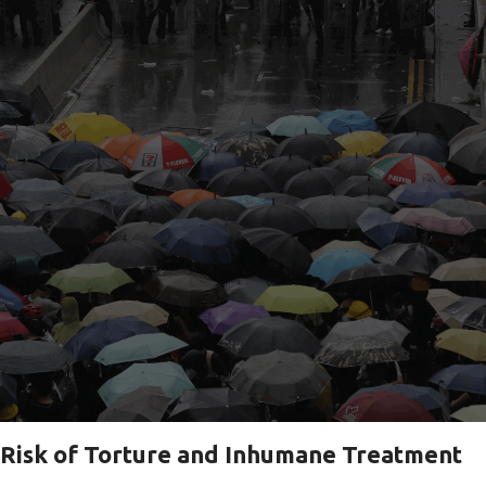
Risk of Torture and Inhumane Treatment