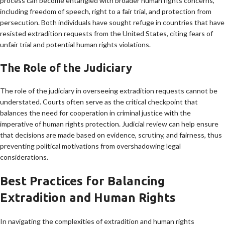
process can become entangled with broader human rights concerns,
including freedom of speech, right to a fair trial, and protection from
persecution. Both individuals have sought refuge in countries that have
resisted extradition requests from the United States, citing fears of
unfair trial and potential human rights violations.
The Role of the Judiciary
The role of the judiciary in overseeing extradition requests cannot be
understated. Courts often serve as the critical checkpoint that
balances the need for cooperation in criminal justice with the
imperative of human rights protection. Judicial review can help ensure
that decisions are made based on evidence, scrutiny, and fairness, thus
preventing political motivations from overshadowing legal
considerations.
Best Practices for Balancing
Extradition and Human Rights
In navigating the complexities of extradition and human rights