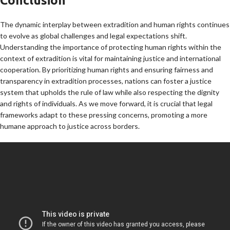
Conclusion
The dynamic interplay between extradition and human rights continues
to evolve as global challenges and legal expectations shift.
Understanding the importance of protecting human rights within the
context of extradition is vital for maintaining justice and international
cooperation. By prioritizing human rights and ensuring fairness and
transparency in extradition processes, nations can foster a justice
system that upholds the rule of law while also respecting the dignity
and rights of individuals. As we move forward, it is crucial that legal
frameworks adapt to these pressing concerns, promoting a more
humane approach to justice across borders.