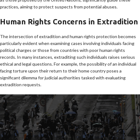
practices, aiming to protect suspects from potential abuses.
Human Rights Concerns in Extradition
The intersection of extradition and human rights protection becomes
particularly evident when examining cases involving individuals facing
political charges or those from countries with poor human rights
records. In many instances, extraditing such individuals raises serious
ethical and legal questions. For example, the possibility of an individual
facing torture upon their return to their home country poses a
significant dilemma for judicial authorities tasked with evaluating
extradition requests.