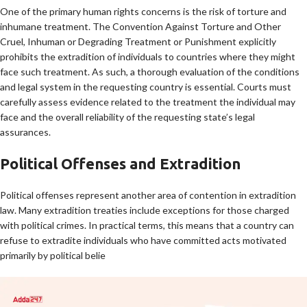
One of the primary human rights concerns is the risk of torture and
inhumane treatment. The Convention Against Torture and Other
Cruel, Inhuman or Degrading Treatment or Punishment explicitly
prohibits the extradition of individuals to countries where they might
face such treatment. As such, a thorough evaluation of the conditions
and legal system in the requesting country is essential. Courts must
carefully assess evidence related to the treatment the individual may
face and the overall reliability of the requesting state’s legal
assurances.
Political Offenses and Extradition
Political offenses represent another area of contention in extradition
law. Many extradition treaties include exceptions for those charged
with political crimes. In practical terms, this means that a country can
refuse to extradite individuals who have committed acts motivated
primarily by political belie