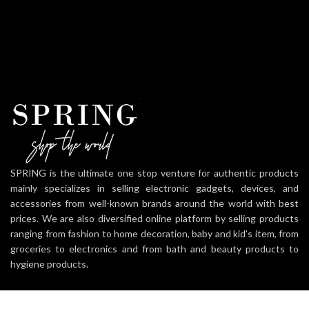
SPRING is the ultimate one stop venture for authentic products
mainly specializes in selling electronic gadgets, devices, and
accessories from well-known brands around the world with best
prices. We are also diversified online platform by selling products
ranging from fashion to home decoration, baby and kid’s item, from
groceries to electronics and from bath and beauty products to
hygiene products.
Mehedibag, Chattogram.