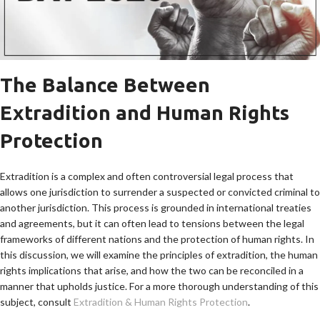
The Balance Between
Extradition and Human Rights
Protection
Extradition is a complex and often controversial legal process that
allows one jurisdiction to surrender a suspected or convicted criminal to
another jurisdiction. This process is grounded in international treaties
and agreements, but it can often lead to tensions between the legal
frameworks of different nations and the protection of human rights. In
this discussion, we will examine the principles of extradition, the human
rights implications that arise, and how the two can be reconciled in a
manner that upholds justice. For a more thorough understanding of this
subject, consult
Extradition & Human Rights Protection
.