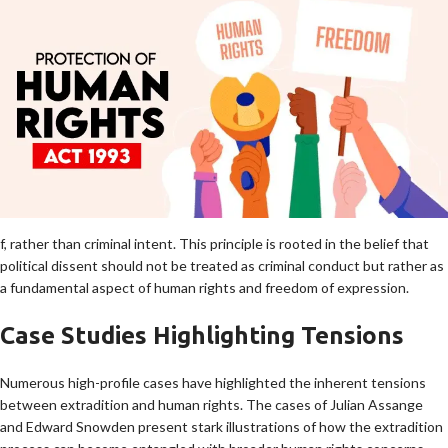
f, rather than criminal intent. This principle is rooted in the belief that
political dissent should not be treated as criminal conduct but rather as
a fundamental aspect of human rights and freedom of expression.
Case Studies Highlighting Tensions
Numerous high-profile cases have highlighted the inherent tensions
between extradition and human rights. The cases of Julian Assange
and Edward Snowden present stark illustrations of how the extradition