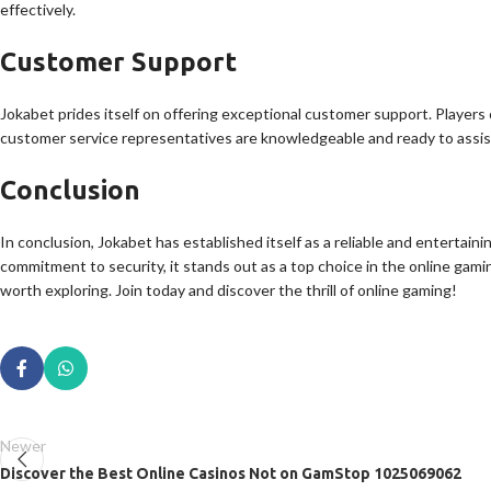
effectively.
Customer Support
Jokabet prides itself on offering exceptional customer support. Players 
customer service representatives are knowledgeable and ready to assist
Conclusion
In conclusion, Jokabet has established itself as a reliable and entertainin
commitment to security, it stands out as a top choice in the online gami
worth exploring. Join today and discover the thrill of online gaming!
Newer
Discover the Best Online Casinos Not on GamStop 1025069062