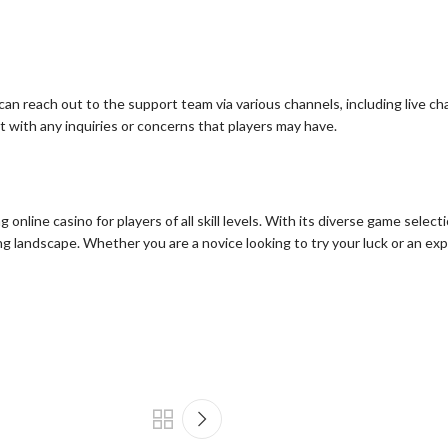
can reach out to the support team via various channels, including live c
 with any inquiries or concerns that players may have.
g online casino for players of all skill levels. With its diverse game selec
ng landscape. Whether you are a novice looking to try your luck or an ex