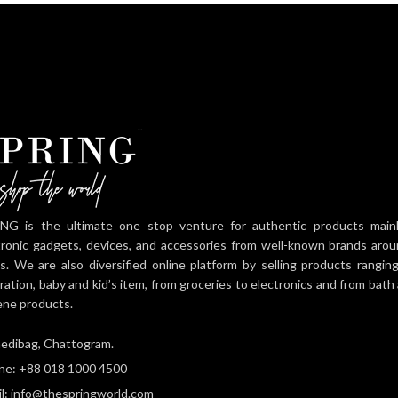
NG is the ultimate one stop venture for authentic products mainly 
tronic gadgets, devices, and accessories from well-known brands aro
es. We are also diversified online platform by selling products rangi
ration, baby and kid’s item, from groceries to electronics and from bat
ene products.
edibag, Chattogram.
ne: +88 018 1000 4500
l: info@thespringworld.com