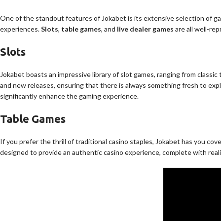
One of the standout features of Jokabet is its extensive selection of g
experiences.
Slots
,
table games
, and
live dealer games
are all well-re
Slots
Jokabet boasts an impressive library of slot games, ranging from classic 
and new releases, ensuring that there is always something fresh to expl
significantly enhance the gaming experience.
Table Games
If you prefer the thrill of traditional casino staples, Jokabet has you co
designed to provide an authentic casino experience, complete with real