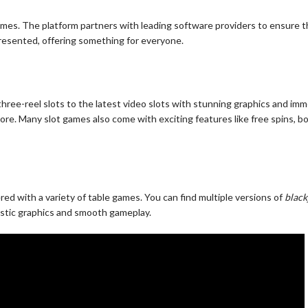
ames. The platform partners with leading software providers to ensure t
presented, offering something for everyone.
three-reel slots to the latest video slots with stunning graphics and imme
ore. Many slot games also come with exciting features like free spins, 
vered with a variety of table games. You can find multiple versions of
black
istic graphics and smooth gameplay.