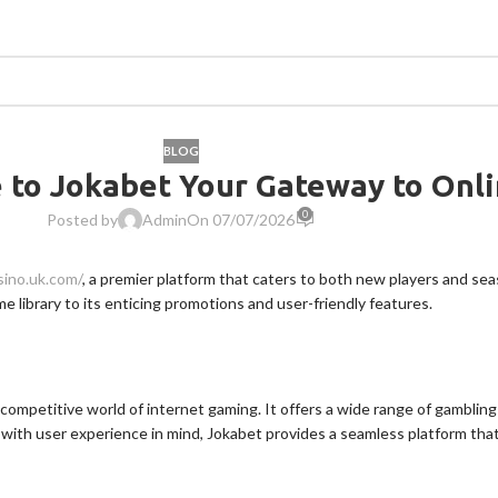
BLOG
 to Jokabet Your Gateway to Onl
0
Posted by
Admin
On 07/07/2026
sino.uk.com/
, a premier platform that caters to both new players and se
me library to its enticing promotions and user-friendly features.
e competitive world of internet gaming. It offers a wide range of gamblin
d with user experience in mind, Jokabet provides a seamless platform that