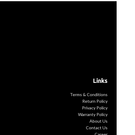
Links
Terms & Conditions
Return Policy
Privacy Policy
Warranty Policy
About Us
Contact Us
Career