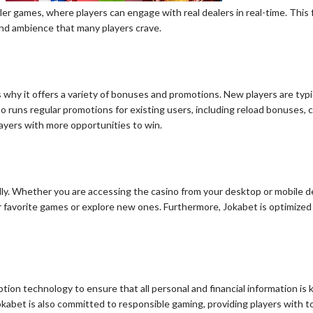
aler games, where players can engage with real dealers in real-time. Th
 and ambience that many players crave.
s why it offers a variety of bonuses and promotions. New players are ty
no runs regular promotions for existing users, including reload bonuses,
ayers with more opportunities to win.
dly. Whether you are accessing the casino from your desktop or mobile dev
ur favorite games or explore new ones. Furthermore, Jokabet is optimized 
yption technology to ensure that all personal and financial information is
Jokabet is also committed to responsible gaming, providing players with 