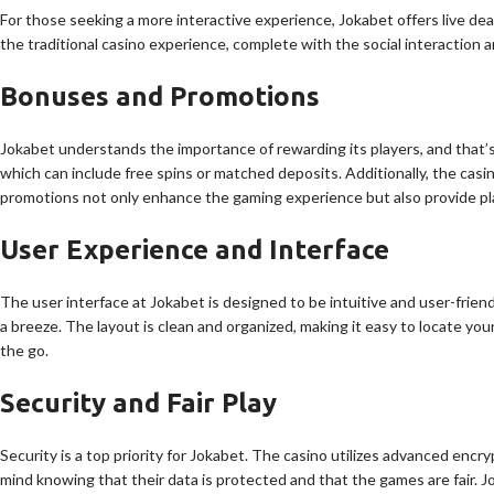
For those seeking a more interactive experience, Jokabet offers live de
the traditional casino experience, complete with the social interaction
Bonuses and Promotions
Jokabet understands the importance of rewarding its players, and that’
which can include free spins or matched deposits. Additionally, the casi
promotions not only enhance the gaming experience but also provide pl
User Experience and Interface
The user interface at Jokabet is designed to be intuitive and user-frien
a breeze. The layout is clean and organized, making it easy to locate yo
the go.
Security and Fair Play
Security is a top priority for Jokabet. The casino utilizes advanced encr
mind knowing that their data is protected and that the games are fair. 