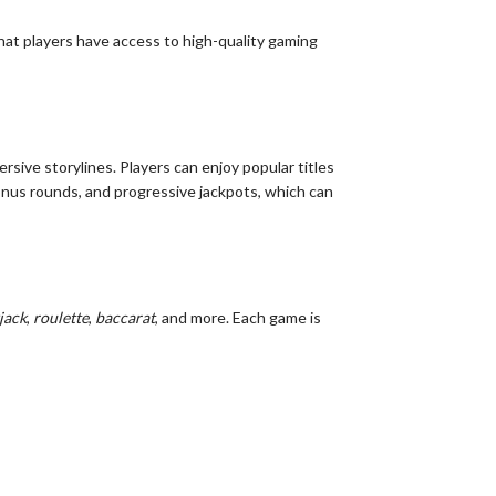
hat players have access to high-quality gaming
rsive storylines. Players can enjoy popular titles
bonus rounds, and progressive jackpots, which can
jack
,
roulette
,
baccarat
, and more. Each game is