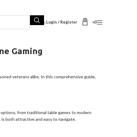
0
Hot Sale
Login / Register
৳
0
ine Gaming
asoned veterans alike. In this comprehensive guide,
g options, from traditional table games to modern
 is both attractive and easy to navigate.