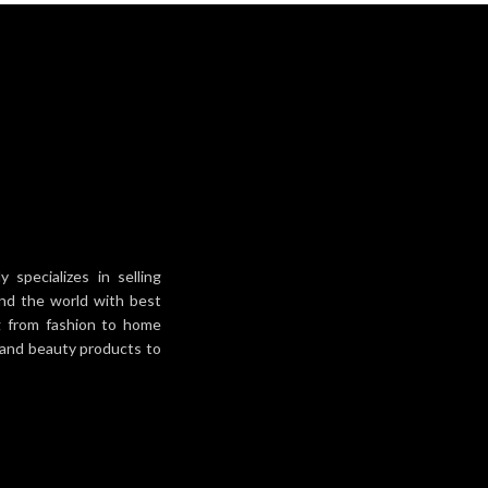
specializes in selling
und the world with best
ng from fashion to home
h and beauty products to