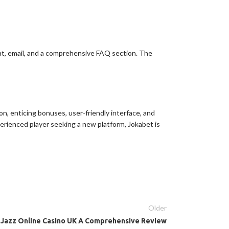
hat, email, and a comprehensive FAQ section. The
tion, enticing bonuses, user-friendly interface, and
perienced player seeking a new platform, Jokabet is
Older
Jazz Online Casino UK A Comprehensive Review