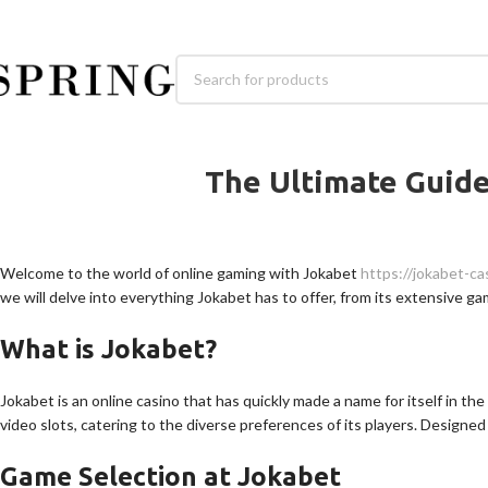
The Ultimate Guide
Welcome to the world of online gaming with Jokabet
https://jokabet-ca
we will delve into everything Jokabet has to offer, from its extensive ga
What is Jokabet?
Jokabet is an online casino that has quickly made a name for itself in th
video slots, catering to the diverse preferences of its players. Designe
Game Selection at Jokabet