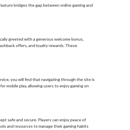
is feature bridges the gap between online gaming and
pically greeted with a generous welcome bonus,
 cashback offers, and loyalty rewards. These
ice, you will find that navigating through the site is
for mobile play, allowing users to enjoy gaming on
 kept safe and secure. Players can enjoy peace of
tools and resources to manage their gaming habits