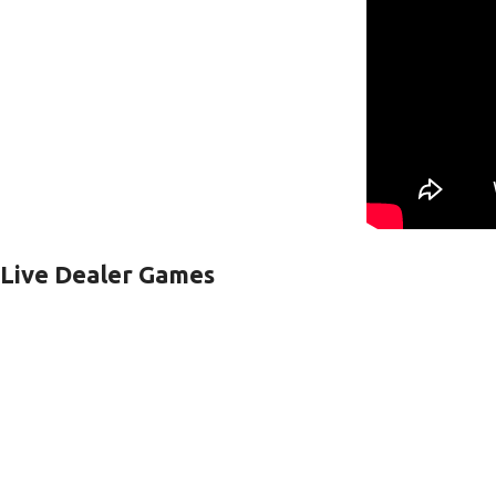
Live Dealer Games